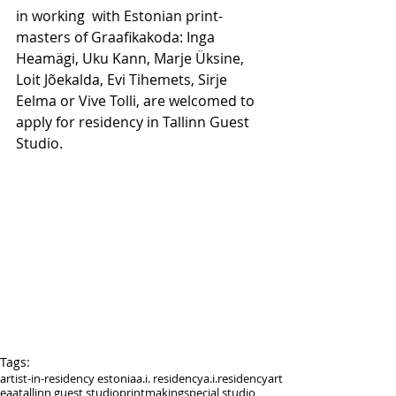
in working  with Estonian print-
masters of Graafikakoda: Inga 
Heamägi, Uku Kann, Marje Üksine, 
Loit Jõekalda, Evi Tihemets, Sirje 
Eelma or Vive Tolli, are welcomed to 
apply for residency in Tallinn Guest 
Studio. 
Tags:
artist-in-residency estonia
a.i. residency
a.i.residency
art
eaa
tallinn guest studio
printmaking
special studio