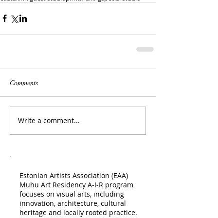
Comments
Write a comment...
Estonian Artists Association (EAA)
Muhu Art Residency A-I-R program
focuses on visual arts, including
innovation, architecture, cultural
heritage and locally rooted practice.