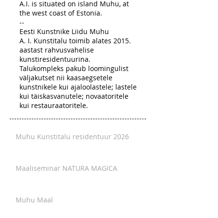
A.I. is situated on island Muhu, at
the west coast of Estonia.
--
Eesti Kunstnike Liidu Muhu
A. I. Kunstitalu toimib alates 2015.
aastast rahvusvahelise
kunstiresidentuurina.
Talukompleks pakub loomingulist
väljakutset nii kaasaegsetele
kunstnikele kui ajaloolastele; lastele
kui täiskasvanutele; novaatoritele
kui restauraatoritele.
Muhu Kunstitalu residentuur 2026
Maaliseminar NATURA MAGICA
Muhu Maal