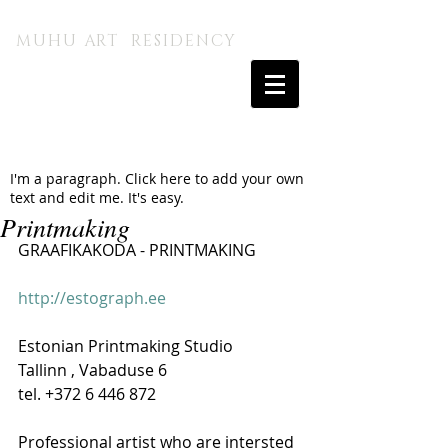
MUHU A.I. KUNSTITALU
MUHU ART RESIDENCY
I'm a paragraph. Click here to add your own
text and edit me. It's easy.
Printmaking
GRAAFIKAKODA 
- PRINTMAKING
http://estograph.ee
Estonian Printmaking Studio  
Tallinn , Vabaduse 6 
tel. +372 6 446 872 
Professional artist who are intersted 