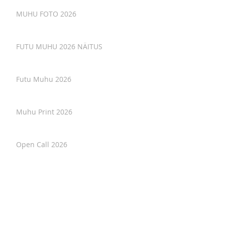
MUHU FOTO 2026
FUTU MUHU 2026 NÄITUS
Futu Muhu 2026
Muhu Print 2026
Open Call 2026
Soil as Text - interview with artist in
residency.
Osaluskutse. Loomelaager Natura
Magica 2026. Invitation