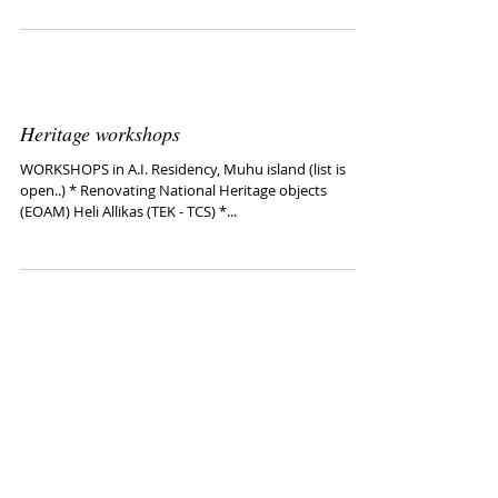
Wim Lamboo
Visiting Tallinn Guest Studio (1.06-30.07. 2015) Links:
http://www.wimlamboo.nl/gallery2/main.php
http://artishok.blogspot.com/2010/08/...
Heritage workshops
WORKSHOPS in A.I. Residency, Muhu island (list is
open..) * Renovating National Heritage objects
(EOAM) Heli Allikas (TEK - TCS) *...