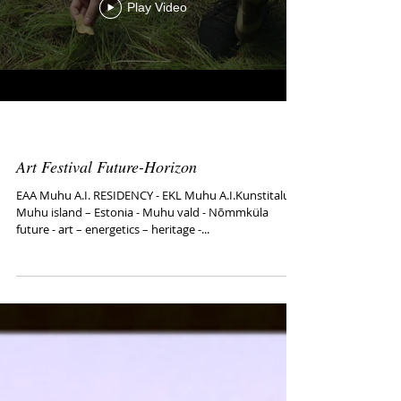
Play Video
Art Festival Future-Horizon
EAA Muhu A.I. RESIDENCY - EKL Muhu A.I.Kunstitalu
Muhu island – Estonia - Muhu vald - Nõmmküla
future - art – energetics – heritage -...