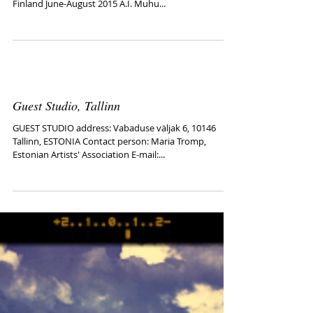
Hirvitalo Center
http://futumuhu.wix.com/futumuhu#!artists/c14q0
HIRVITALO Center of Contemporary Art Tampere-
Finland June-August 2015 A.I. Muhu...
Guest Studio, Tallinn
GUEST STUDIO address: Vabaduse väljak 6, 10146
Tallinn, ESTONIA Contact person: Maria Tromp,
Estonian Artists' Association E-mail:...