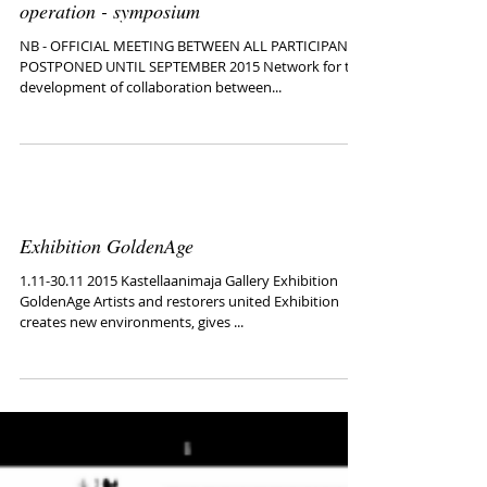
Baltic Sea States Art, the ways of co-
operation - symposium
NB - OFFICIAL MEETING BETWEEN ALL PARTICIPANTS
POSTPONED UNTIL SEPTEMBER 2015 Network for the
development of collaboration between...
Exhibition GoldenAge
1.11-30.11 2015 Kastellaanimaja Gallery Exhibition