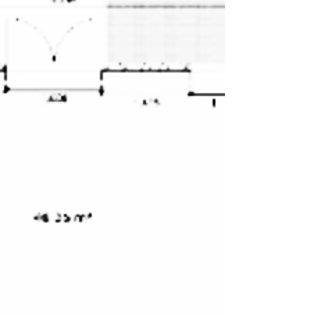
GoldenAge Artists and restorers united Exhibition
creates new environments, gives ...