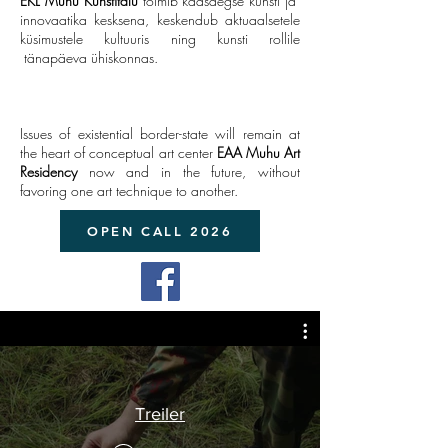
EKL Muhu Kunstitalu
toimib kaasaegse kunsti ja
innovaatika kesksena, keskendub aktuaalsetele
küsimustele kultuuris ning kunsti rollile
tänapäeva ühiskonnas.
Issues of existential border-state will remain at
the heart of conceptual art center
EAA
Muhu Art
Residency
now and in the future, without
favoring one art technique to another.
OPEN CALL 2026
Treiler