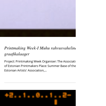
Printmaking Week-I Muhu rahvusvaheline
graafikalaager
Project: Printmaking Week Organiser: The Association
of Estonian Printmakers Place: Summer Base of the
Estonian Artists' Association,...