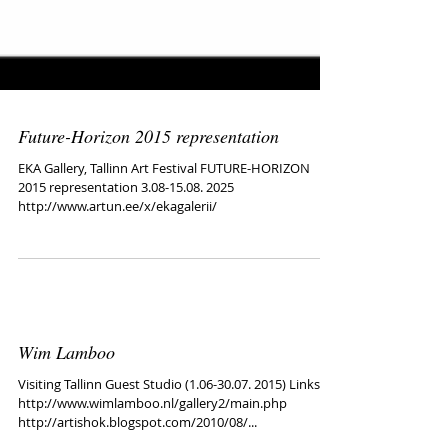
Future-Horizon 2015 representation
EKA Gallery, Tallinn Art Festival FUTURE-HORIZON
2015 representation 3.08-15.08. 2025
http://www.artun.ee/x/ekagalerii/