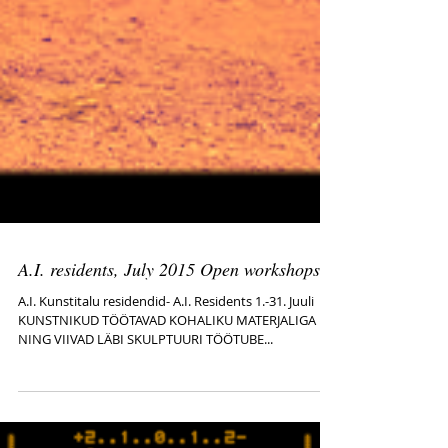
A.I. residents, July 2015 Open workshops
A.I. Kunstitalu residendid- A.I. Residents 1.-31. Juuli
KUNSTNIKUD TÖÖTAVAD KOHALIKU MATERJALIGA
NING VIIVAD LÄBI SKULPTUURI TÖÖTUBE...