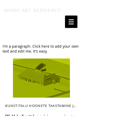
MUHU A.I. KUNSTITALU
MUHU ART RESIDENCY
I'm a paragraph. Click here to add your own
text and edit me. It's easy.
KUNSTITALU HOONETE TAASTAMINE JA KAASAJASTAMINE