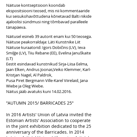
Näituse kontseptsioon koondab
ekspositsiooni teosed, mis nii kommentaaride
kui seisukohavõttudena kõnetavad Balti riikide
ajaloolisi sündmusi ning tõmbavad paralleele
tänapäeva.
Näitusel esineb 39 autorit enam kui 50 teosega.
Näituse peakorraldaja: Läti Kunstnike Liit
Näituse kuraatorid: Igors Dobičins (LV), Ieva
Smiļģe (LV), Tiiu Rebane (EE), Evelina Januškaite
(LT)
Eestit esindavad kunstnikud Sirja-Liisa Eelma,
Jaan Elken, Andrus Joonas,Veiko Klemmer, Karl-
Kristjan Nagel, Al Paldrok,
Pusa Piret Bergmann Ville-Karel Viirelaid, Jana
Wiebe ja Oleg Wiebe.
Näitus jääb avatuks kuni
14.02.2016
.
"AUTUMN 2015/ BARRICADES 25"
In 2016 Artists' Union of Latvia invited the
Estonian Artists' Association to cooperate
in the joint exhibition dedicated to the 25
anniversary of the Barricades. In 2014