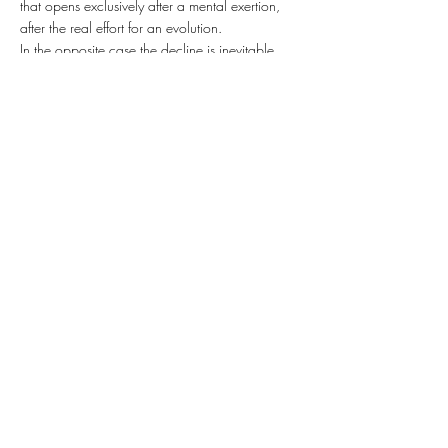
that opens exclusively after a mental exertion,
after the real effort for an evolution.
In the opposite case the decline is inevitable.
The mission of art is to point out all that is deeply
important and create a vision for the future.
Art is always a barricade.
Art is defending spirituality as much as it is
revealing it. This is the concept that we have
been aiming here now with the Estonian
exposition in the context of our history and
independence.
At the same time with looking back and
observing the whole abstract impact of the
barricades and drawing the parallels into
nowadays,when all this what the world`s
current global political and military grip is
proving and confirming is that there is no, and
have never been, any spiritual evolution and
never even existed any hope for it,
we artists are still working in hope that our
contemplation process can give generalized