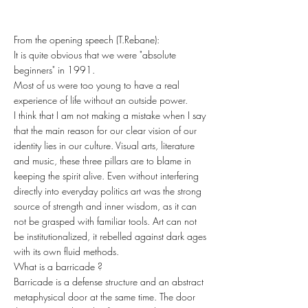
From the opening speech (T.Rebane):
It is quite obvious that we were "absolute
beginners" in 1991.
Most of us were too young to have a real
experience of life without an outside power.
I think that I am not making a mistake when I say
that the main reason for our clear vision of our
identity lies in our culture. Visual arts, literature
and music, these three pillars are to blame in
keeping the spirit alive. Even without interfering
directly into everyday politics art was the strong
source of strength and inner wisdom, as it can
not be grasped with familiar tools. Art can not
be institutionalized, it rebelled against dark ages
with its own fluid methods.
What is a barricade ?
Barricade is a defense structure and an abstract
metaphysical door at the same time. The door