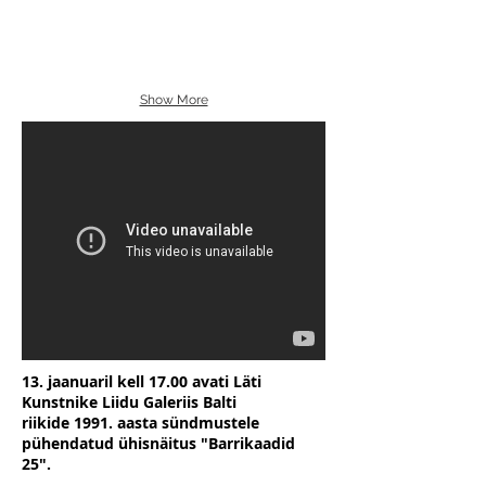
Show More
13. jaanuaril kell 17.00 avati Läti
Kunstnike Liidu Galeriis Balti
riikide 1991. aasta sündmustele
pühendatud ühisnäitus "Barrikaadid
25".