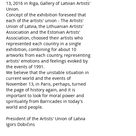
13, 2016 in Riga, Gallery of Latvian Artists'
Union.
Concept of the exhibition foreseed that
each of the artists' union - The Artists'
Union of Latvia, the Lithuanian Artists'
Association and the Estonian Artists'
Association, choosed their artists who
represented each country in a single
exhibition, combining for about 10
artworks from each country, representing
artists' emotions and feelings evoked by
the events of 1991.
We believe that the unstable situation in
current world and the events of
November 13, in Paris, perhaps, turned
the page of history again, and it is
important to look for moral power and
spirituality from Barricades in today's
world and people.
President of the Artists' Union of Latvia
Igors Dobičins