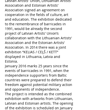
Latvian Artists' Union, Lithuanian Artists'
Association and Estonian Artists'
Association signed an agreement on
cooperation in the fields of culture, art
and education. The exhibition dedicated
to the remembrance of barricades in
1991, would be already the second
project of Latvian Artists' Union’s
collaboration with the Lithuanian Artists'
Association and the Estonian Artists'
Association. In 2014 there was a joint
exhibition “KELIAS / CEĻŠ / KETT”
displayed in Lithuania, Latvia and
Estonia.
January 2016 marks 25 years since the
events of barricades in 1991, when the
independence supporters from Baltic
countries were prepared to defend their
freedom against potential military action
and opponents of independence.
The project is intended as the combined
exhibition with artworks from Lithuanian,
Latvian and Estonian artists. The opening
of the exhibition is scheduled on January