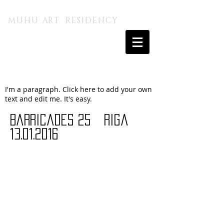
MUHU A.I. KUNSTITALU
MUHU ART RESIDENCY
I'm a paragraph. Click here to add your own
text and edit me. It's easy.
Barricades 25 riga
13.01.2016