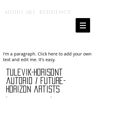
MUHU A.I. KUNSTITALU
MUHU ART RESIDENCY
I'm a paragraph. Click here to add your own
text and edit me. It's easy.
tulevik-horisont
autorid / future-
horizon artists