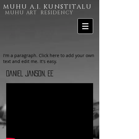
MUHU A.I. KUNSTITALU
MUHU ART RESIDENCY
I'm a paragraph. Click here to add your own
text and edit me. It's easy.
DANIEL JANSON, EE