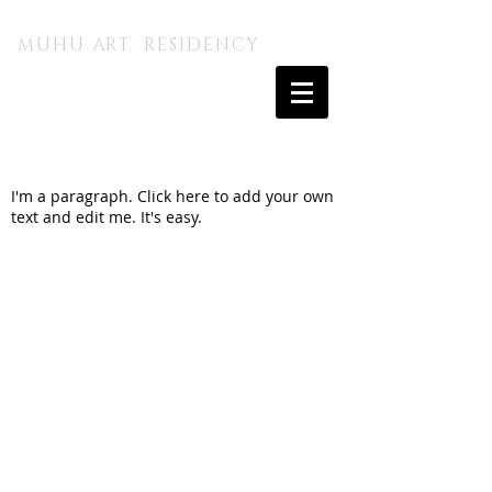
MUHU A.I. KUNSTITALU
MUHU ART RESIDENCY
I'm a paragraph. Click here to add your own
text and edit me. It's easy.